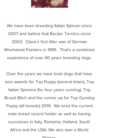
We have been breeding Italian Spinoni since
2007 and before that Border Terriers since
2003. Claire's first litter was of German
Wirehaired Pointers in 1995. That's a combined
experience of over 40 years breeding dogs.
Over the years we have bred dogs that have
won awards for Top Puppy (several times), Top
Italian Spinone (for four years running), Top
Brood Bitch and the runner up for Top Gundog
Puppy (all breeds) 2019. We bred the current
male breed record holder as well as having
successes in Italy, Romania, Holland, South
Africa and the USA. We also own a World
Winner.