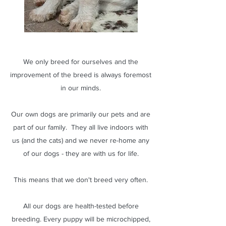
We only breed for ourselves and the
improvement of the breed is always foremost
in our minds.
Our own dogs are primarily our pets and are
part of our family. They all live indoors with
us (and the cats) and we never re-home any
of our dogs - they are with us for life.
This means that we don't breed very often.
All our dogs are health-tested before
breeding. Every puppy will be microchipped,