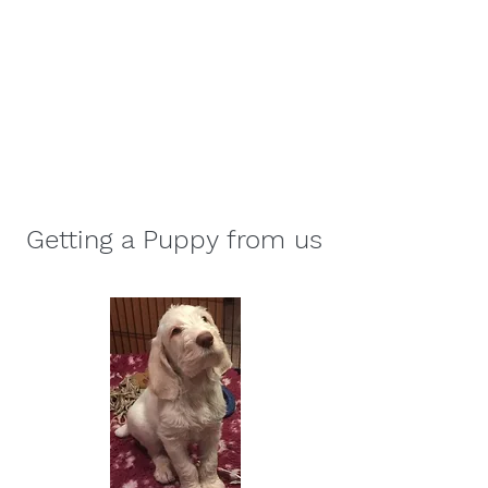
Affilato Italian Spinoni
Consistently producing quality
Italian Spinoni since 2007
Getting a Puppy from us