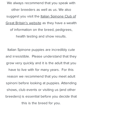
We always recommend that you speak with
other breeders as well as us. We also
suggest you visit the
Italian Spinone Club of
Great Britain's website
as they have a wealth
of information on the breed, pedigrees,
health testing and show results.
Italian Spinone puppies are incredibly cute
and irresistible. Please understand that they
grow very quickly and it is the adult that you
have to live with for many years. For this
reason we recommend that you meet adult
spinoni before looking at puppies. Attending
shows, club events or visiting us (and other
breeders) is essential before you decide that
this is the breed for you.