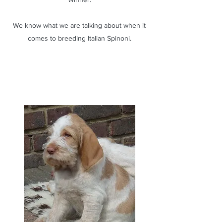
We know what we are talking about when it
comes to breeding Italian Spinoni.