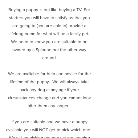
Buying a puppy is not like buying a TV. For
starters you will have to satisfy us that you
are going to (and are able to) provide a
lifelong home for what will be a family pet.
We need to know you are suitable to be
owned by a Spinone not the other way
around.
We are available for help and advice for the
lifetime of the puppy. We will always take
back any dog at any age if your
circumstances change and you cannot look
after them any longer.
If you are suitable and we have a puppy
available you will NOT get to pick which one.
We will be picking the one we are keeping