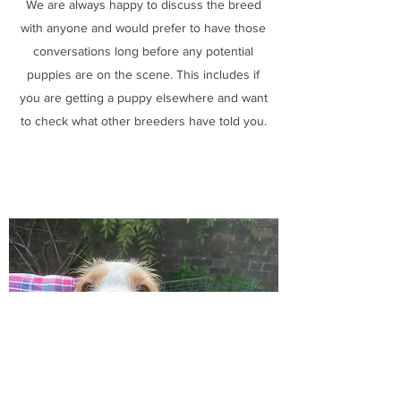
We are always happy to discuss the breed
with anyone and would prefer to have those
conversations long before any potential
puppies are on the scene. This includes if
you are getting a puppy elsewhere and want
to check what other breeders have told you.