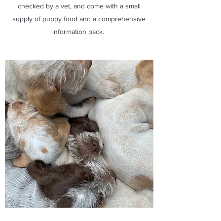
checked by a vet, and come with a small
supply of puppy food and a comprehensive
information pack.