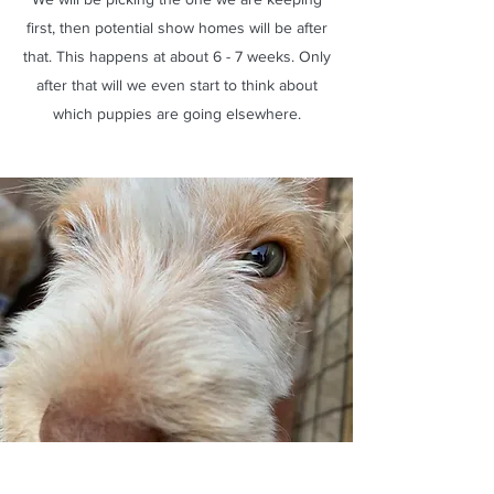
first, then potential show homes will be after
that. This happens at about 6 - 7 weeks. Only
after that will we even start to think about
which puppies are going elsewhere.