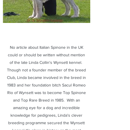
No article about Italian Spinone in the UK
could or should be written without mention
of the late Linda Collin's Wynsett kennel.
Though not a founder member of the breed
Club, Linda became involved in the breed in
1983 and her foundation bitch Sacul Romeo
Rio of Wynsett was to become Top Spinone
and Top Rare Breed in 1985. With an
amazing eye for a dog and incredible
knowledge for pedigrees, Linda's clever
breeding programme secured the Wynsett