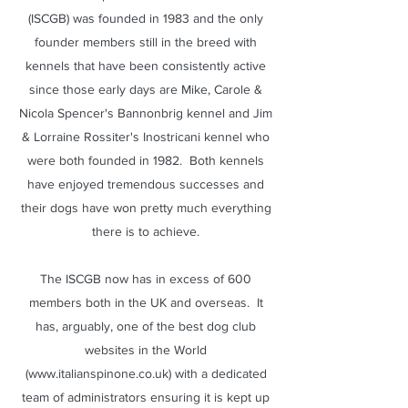
(ISCGB) was founded in 1983 and the only
founder members still in the breed with
kennels that have been consistently active
since those early days are Mike, Carole &
Nicola Spencer's Bannonbrig kennel and Jim
& Lorraine Rossiter's Inostricani kennel who
were both founded in 1982. Both kennels
have enjoyed tremendous successes and
their dogs have won pretty much everything
there is to achieve.
The ISCGB now has in excess of 600
members both in the UK and overseas. It
has, arguably, one of the best dog club
websites in the World
(
www.italianspinone.co.uk
) with a dedicated
team of administrators ensuring it is kept up