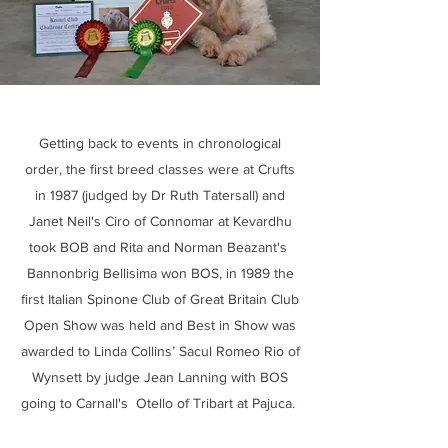
Getting back to events in chronological
order, the first breed classes were at Crufts
in 1987 (judged by Dr Ruth Tatersall) and
Janet Neil's Ciro of Connomar at Kevardhu
took BOB and Rita and Norman Beazant's
Bannonbrig Bellisima won BOS, in 1989 the
first Italian Spinone Club of Great Britain Club
Open Show was held and Best in Show was
awarded to Linda Collins’ Sacul Romeo Rio of
Wynsett by judge Jean Lanning with BOS
going to Carnall's Otello of Tribart at Pajuca.