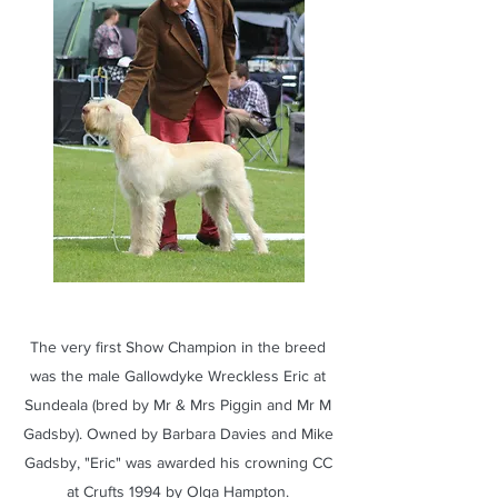
The very first Show Champion in the breed
was the male Gallowdyke Wreckless Eric at
Sundeala (bred by Mr & Mrs Piggin and Mr M
Gadsby). Owned by Barbara Davies and Mike
Gadsby, "Eric" was awarded his crowning CC
at Crufts 1994 by Olga Hampton.