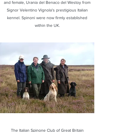
and female, Urania del Benaco del Westoy from
Signor Velentino Vignola's prestigious Italian
kennel. Spinoni were now firmly established
within the UK.
The Italian Spinone Club of Great Britain