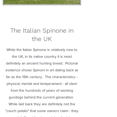
The Italian Spinone in
the UK
While the Italian Spinone is relatively new to
the UK, in its native country it is most
definitely an ancient hunting breed. Pictorial
evidence shows Spinoni in art dating back as
far as the 15th century. The characteristics -
physical, mental and temperament - all stem
from the hundreds of years of working
gundogs behind the current generation.
While laid back they are definitely not the
"couch potato" that some owners claim - they