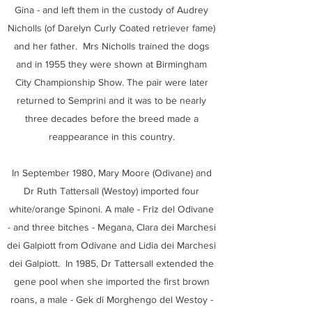
Gina - and left them in the custody of Audrey
Nicholls (of Darelyn Curly Coated retriever fame)
and her father. Mrs Nicholls trained the dogs
and in 1955 they were shown at Birmingham
City Championship Show. The pair were later
returned to Semprini and it was to be nearly
three decades before the breed made a
reappearance in this country.
In September 1980, Mary Moore (Odivane) and
Dr Ruth Tattersall (Westoy) imported four
white/orange Spinoni. A male - Friz del Odivane
- and three bitches - Megana, Clara dei Marchesi
dei Galpiott from Odivane and Lidia dei Marchesi
dei Galpiott. In 1985, Dr Tattersall extended the
gene pool when she imported the first brown
roans, a male - Gek di Morghengo del Westoy -