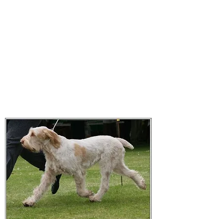
Affilato Italian Spinoni
Consistently producing quality
Italian Spinoni since 2007