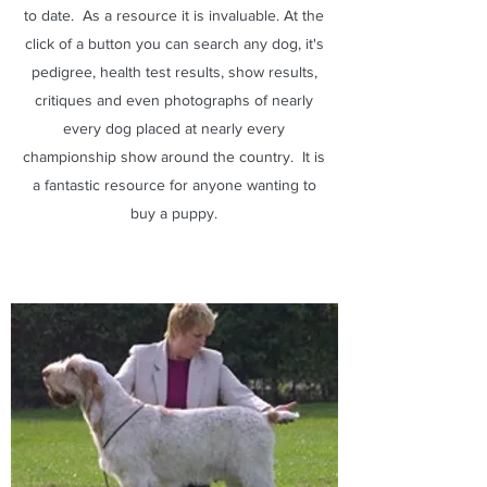
to date. As a resource it is invaluable. At the
click of a button you can search any dog, it's
pedigree, health test results, show results,
critiques and even photographs of nearly
every dog placed at nearly every
championship show around the country. It is
a fantastic resource for anyone wanting to
buy a puppy.