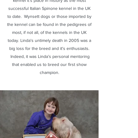
kennel it's place in history as the most
successful Italian Spinone kennel in the UK
to date. Wynsett dogs or those imported by
the kennel can be found in the pedigrees of
most, if not all, of the kennels in the UK
today. Linda's untimely death in 2005 was a
big loss for the breed and it's enthusiasts.
Indeed, it was Linda’s personal mentoring
that enabled us to breed our first show
champion.