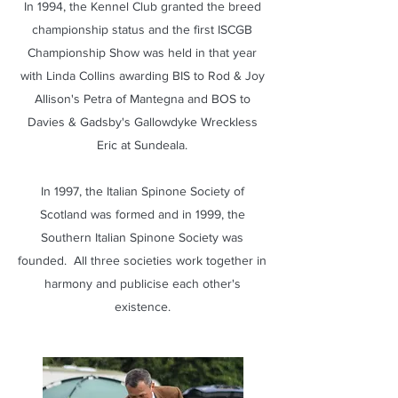
In 1994, the Kennel Club granted the breed
championship status and the first ISCGB
Championship Show was held in that year
with Linda Collins awarding BIS to Rod & Joy
Allison's Petra of Mantegna and BOS to
Davies & Gadsby's Gallowdyke Wreckless
Eric at Sundeala.
In 1997, the Italian Spinone Society of
Scotland was formed and in 1999, the
Southern Italian Spinone Society was
founded. All three societies work together in
harmony and publicise each other's
existence.