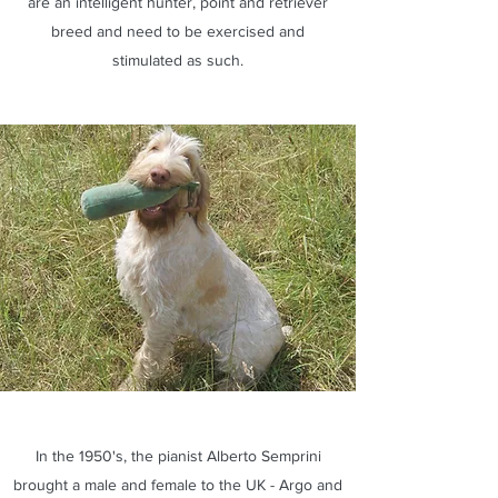
are an intelligent hunter, point and retriever
breed and need to be exercised and
stimulated as such.
In the 1950's, the pianist Alberto Semprini
brought a male and female to the UK - Argo and