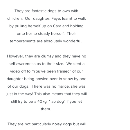
They are fantastic dogs to own with
children. Our daughter, Faye, learnt to walk
by pulling herself up on Cara and holding
onto her to steady herself. Their
temperaments are absolutely wonderful.
However, they are clumsy and they have no
self awareness as to their size. We sent a
video off to “You’ve been framed” of our
daughter being bowled over in snow by one
of our dogs. There was no malice, she was
just in the way! This also means that they will
still try to be a 40kg "lap dog" if you let
them.
They are not particularly noisy dogs but will