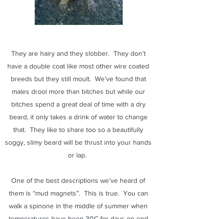
They are hairy and they slobber. They don’t
have a double coat like most other wire coated
breeds but they still moult. We’ve found that
males drool more than bitches but while our
bitches spend a great deal of time with a dry
beard, it only takes a drink of water to change
that. They like to share too so a beautifully
soggy, slimy beard will be thrust into your hands
or lap.
One of the best descriptions we’ve heard of
them is “mud magnets”. This is true. You can
walk a spinone in the middle of summer when
temperatures have been 30C for days on end