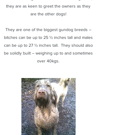
they are as keen to greet the owners as they
are the other dogs!
They are one of the biggest gundog breeds –
bitches can be up to 25 ½ inches tall and males
can be up to 27 ½ inches tall. They should also
be solidly built – weighing up to and sometimes
over 40kgs.