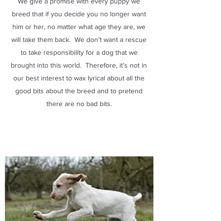
We give a promise with every puppy we
breed that if you decide you no longer want
him or her, no matter what age they are, we
will take them back. We don’t want a rescue
to take responsibility for a dog that we
brought into this world. Therefore, it’s not in
our best interest to wax lyrical about all the
good bits about the breed and to pretend
there are no bad bits.