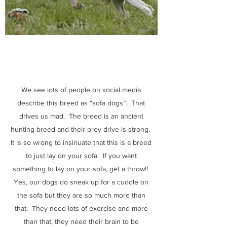
We see lots of people on social media
describe this breed as “sofa dogs”. That
drives us mad. The breed is an ancient
hunting breed and their prey drive is strong.
It is so wrong to insinuate that this is a breed
to just lay on your sofa. If you want
something to lay on your sofa, get a throw!!
Yes, our dogs do sneak up for a cuddle on
the sofa but they are so much more than
that. They need lots of exercise and more
than that, they need their brain to be