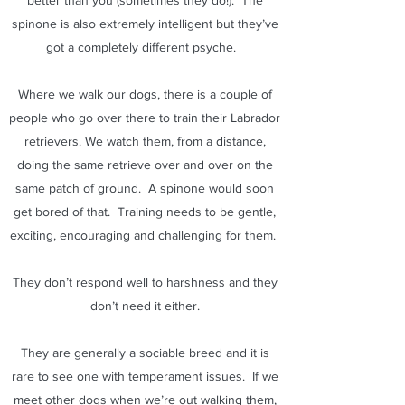
better than you (sometimes they do!). The
spinone is also extremely intelligent but they’ve
got a completely different psyche.
Where we walk our dogs, there is a couple of
people who go over there to train their Labrador
retrievers. We watch them, from a distance,
doing the same retrieve over and over on the
same patch of ground. A spinone would soon
get bored of that. Training needs to be gentle,
exciting, encouraging and challenging for them.
They don’t respond well to harshness and they
don’t need it either.
They are generally a sociable breed and it is
rare to see one with temperament issues. If we
meet other dogs when we’re out walking them,