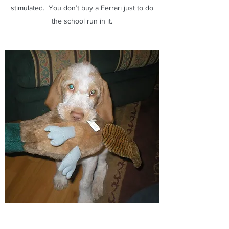
stimulated. You don’t buy a Ferrari just to do
the school run in it.