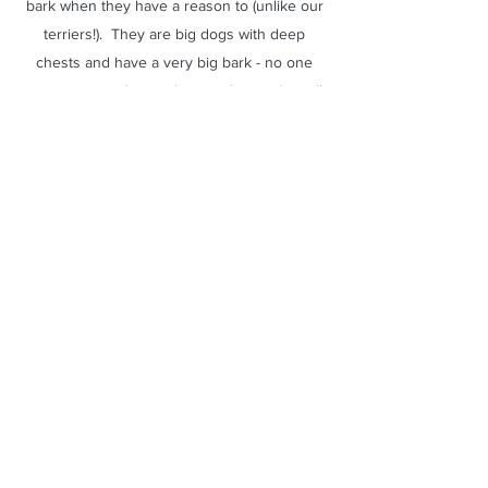
bark when they have a reason to (unlike our
terriers!). They are big dogs with deep
chests and have a very big bark - no one
comes to our door without us being alerted!
They can "talk" though - they will make
excited "grrrr" noises or "whooooing" noises
when you speak to them - like they are
joining in the conversation. This definitely
runs in our lines.