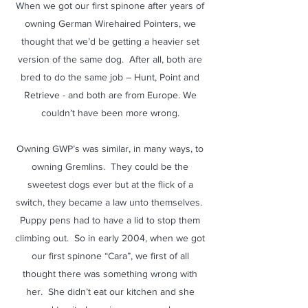
When we got our first spinone after years of
owning German Wirehaired Pointers, we
thought that we’d be getting a heavier set
version of the same dog. After all, both are
bred to do the same job – Hunt, Point and
Retrieve - and both are from Europe. We
couldn’t have been more wrong.
Owning GWP’s was similar, in many ways, to
owning Gremlins. They could be the
sweetest dogs ever but at the flick of a
switch, they became a law unto themselves.
Puppy pens had to have a lid to stop them
climbing out. So in early 2004, when we got
our first spinone “Cara”, we first of all
thought there was something wrong with
her. She didn’t eat our kitchen and she