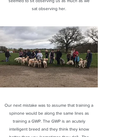
seemed to sit observing us as much as we
sat observing her.
Our next mistake was to assume that training a
spinone would be along the same lines as
training a GWP. The GWP is an acutely
intelligent breed and they think they know