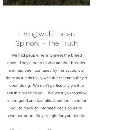
Living with Italian
Spinoni - The Truth
We had people here to meet the breed
once. They’d been to visit another breeder
and had been confused by her account of
them as it didn’t tally with the research they’d
been doing. We don’t particularly want to
sell this breed to you. We want you to know
all the good and bad bits about them and for
you to make an informed decision as to
whether or not they’re right for your family.