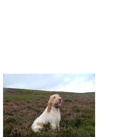
Affilato Italian Spinoni
Consistently producing quality
Italian Spinoni since 2007