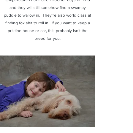
and they will still somehow find a swampy
puddle to wallow in. They’re also world class at
finding fox shit to roll in. If you want to keep a
pristine house or car, this probably isn’t the
breed for you.