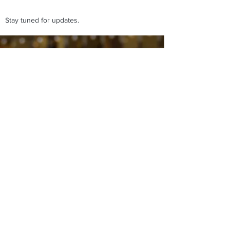
Stay tuned for updates.
Affilato Italian Spinoni
affilato-spinoni@virginmedia.com