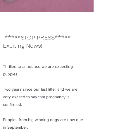
*****STOP PRESS*****
Exciting News!
Thrilled to announce we are expecting
puppies.
Two years since our last litter and we are
very excited to say that pregnancy is
confirmed.
Puppies from big winning dogs are now due
in September.