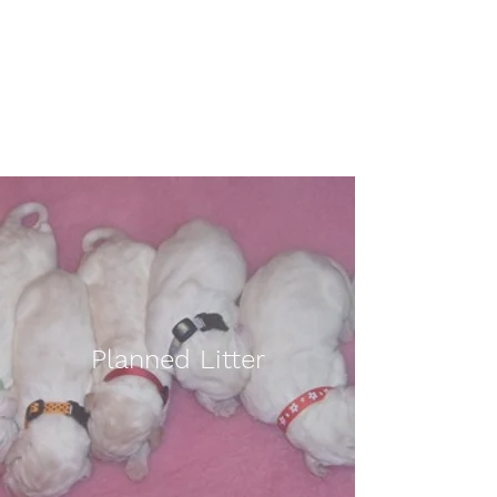
Affilato Italian Spinoni
Consistently producing quality
Italian Spinoni since 2007
Planned Litter